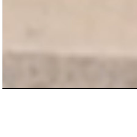
More clean.
More savings.
Right now.