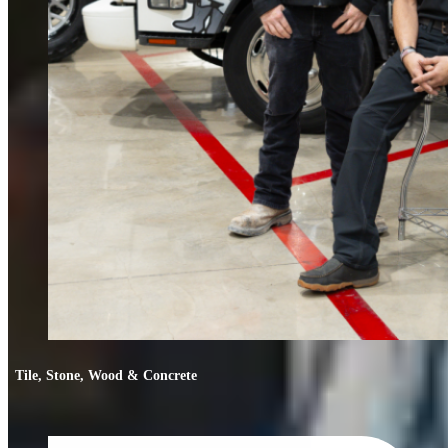
Tile, Stone, Wood & Concrete