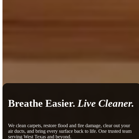
Breathe Easier.
Live Cleaner.
We clean carpets, restore flood and fire damage, clear out your
air ducts, and bring every surface back to life. One trusted team
serving West Texas and beyond.