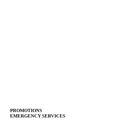
PROMOTIONS
EMERGENCY SERVICES