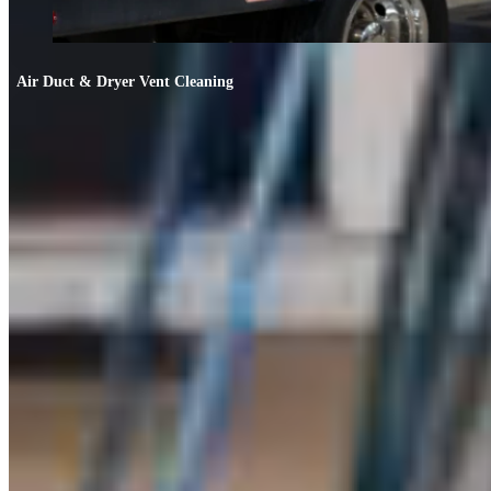
Air Duct & Dryer Vent Cleaning
Air Duct & Dryer Vent Cleaning
If your allergies worsen indoors or the AC smells off, your ducts likely need
cleaning.
FIND OUT MORE