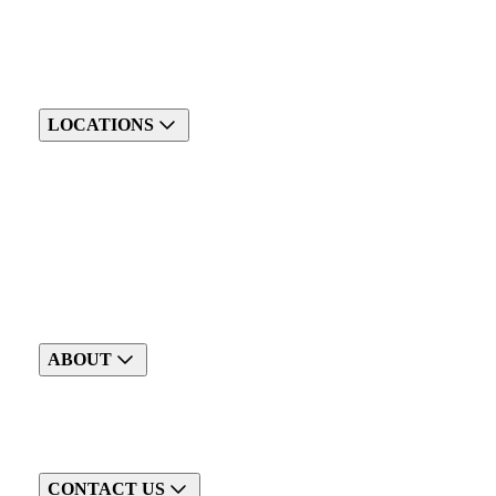
LOCATIONS
ABOUT
CONTACT US