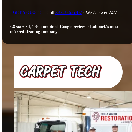
Call
833-326-6707
· We Answer 24/7
GET A QUOTE
4.8 stars · 1,400+ combined Google reviews · Lubbock's most-
referred cleaning company