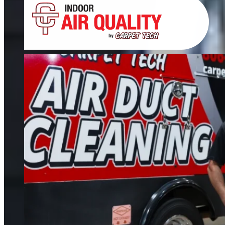
Tile, Stone, Wood & Concrete
If your floors still look dull after cleaning, it’s time for restoration. We restore
tile, grout, hardwood, stone, concrete, and more.
FIND OUT MORE