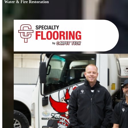
Water & Fire Restoration
Water & Fire Restoration
When water or fire damage strikes, every hour counts. We respond fast to
restore your home or business.
FIND OUT MORE