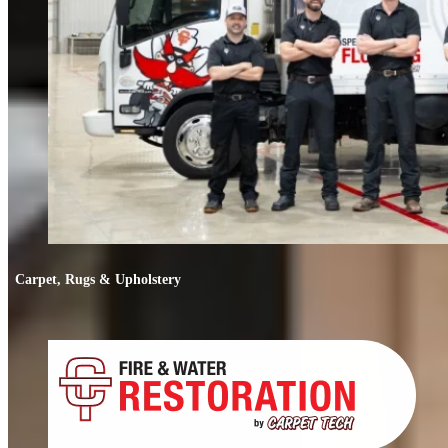
Carpet, Rugs & Upholstery
Carpet, Rugs & Upholstery
Deep cleaning that removes odors, not just stains. We clean carpets, rugs,
upholstery, and mattresses.