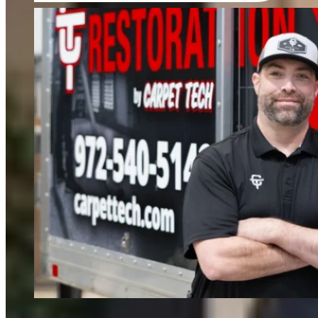
FIND OUT MORE