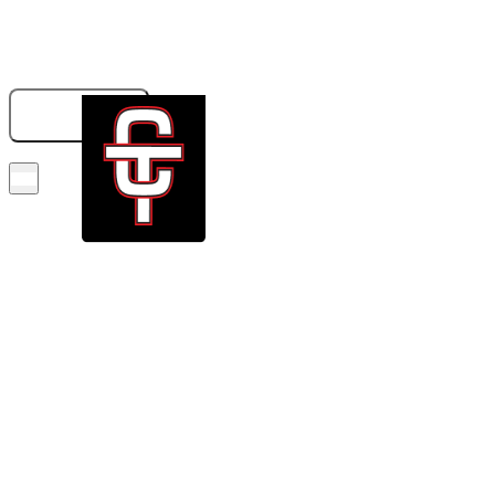
833-326-6707
GET A QUOTE
BOOK NOW!