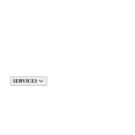
SERVICES