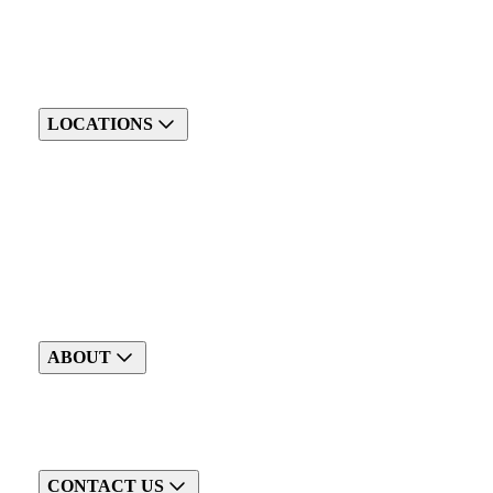
LOCATIONS
ABOUT
CONTACT US