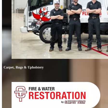
Carpet, Rugs & Upholstery
Carpet, Rugs & Upholstery
Deep cleaning that removes odors, not just stains. We clean carpets, rugs,
upholstery, and mattresses.