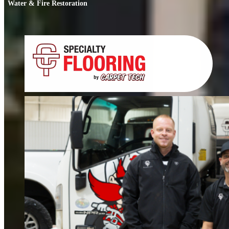
Water & Fire Restoration
Water & Fire Restoration
When water or fire damage strikes, every hour counts. We respond fast to
restore your home or business.
FIND OUT MORE