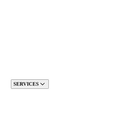
SERVICES