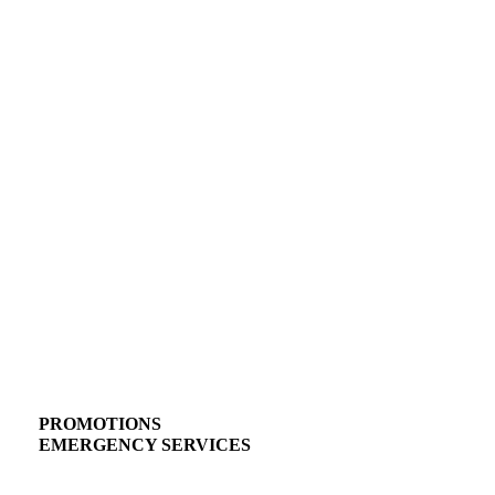
PROMOTIONS
EMERGENCY SERVICES