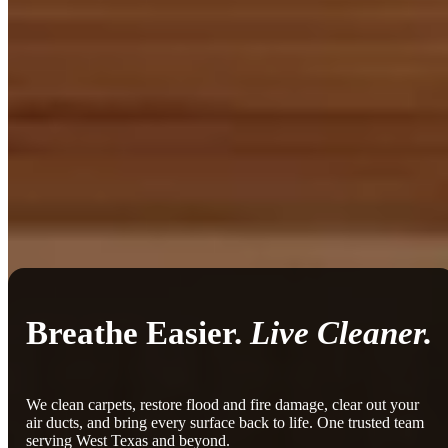
Breathe Easier.
Live Cleaner.
We clean carpets, restore flood and fire damage, clear out your
air ducts, and bring every surface back to life. One trusted team
serving West Texas and beyond.