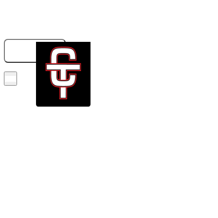
833-326-6707
GET A QUOTE
BOOK NOW!