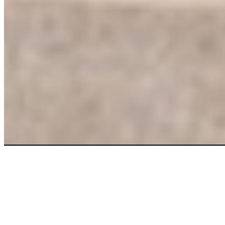
More clean.
More savings.
Right now.