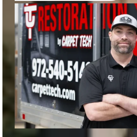
FIND OUT MORE