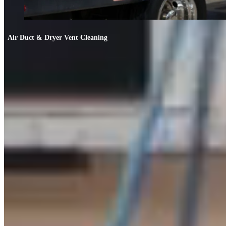
Air Duct & Dryer Vent Cleaning
Air Duct & Dryer Vent Cleaning
If your allergies worsen indoors or the AC smells off, your ducts likely need
cleaning.
FIND OUT MORE