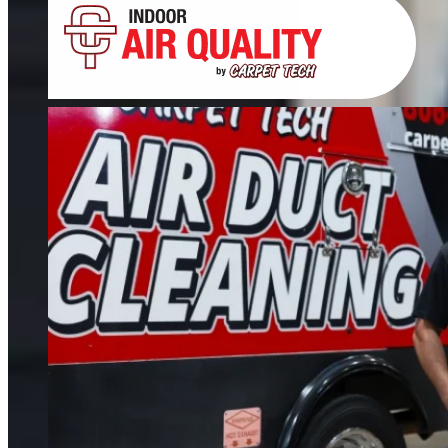
Tile, Stone, Wood & Concrete
If your floors still look dull after cleaning, it’s time for restoration. We restore
tile, grout, hardwood, stone, concrete, and more.
FIND OUT MORE