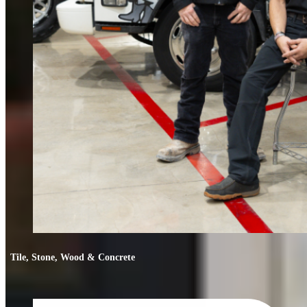
Tile, Stone, Wood & Concrete