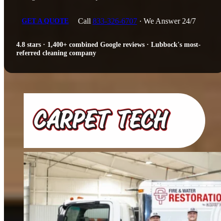
Call
833-326-6707
· We Answer 24/7
GET A QUOTE
4.8 stars · 1,400+ combined Google reviews · Lubbock's most-
referred cleaning company