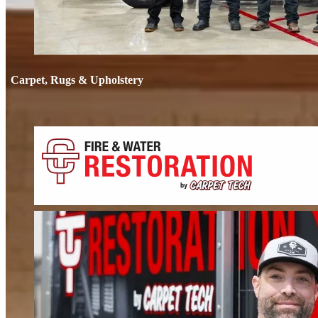
Carpet, Rugs & Upholstery
Carpet, Rug
Deep cleaning that removes odors, not just stains. We clean carpets, rugs, 