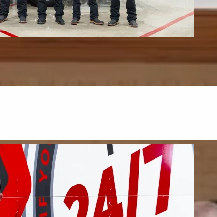
s & Upholstery
upholstery, and mattresses.
FIND OUT MORE