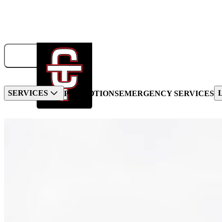
833-326-6707
GET A QUOTE
BOOK NOW!
SERVICES
PROMOTIONS
EMERGENCY SERVICES