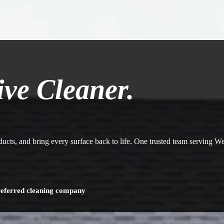
ive Cleaner.
 ducts, and bring every surface back to life. One trusted team serving 
referred cleaning company