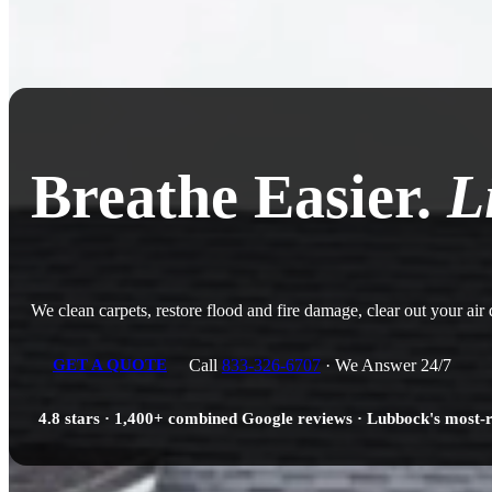
Breathe Easier.
L
We clean carpets, restore flood and fire damage, clear out your air
Call
833-326-6707
· We Answer 24/7
GET A QUOTE
4.8 stars · 1,400+ combined Google reviews · Lubbock's most-