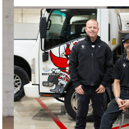
When water or fire damage strikes, every hour counts. We respond fast to