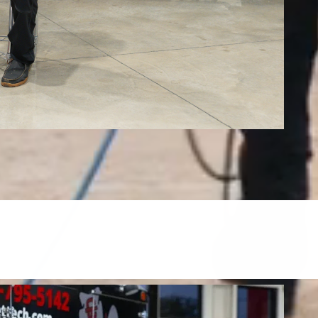
Tile, Stone, Wood & Concrete
restore tile, grout, hardwood, stone, concrete, and more.
FIND OUT MORE