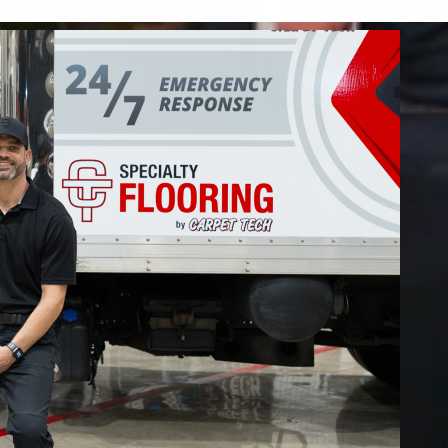
 restore your home or business.
FIND OUT MORE