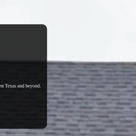
West Texas and beyond.