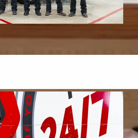
s & Upholstery
upholstery, and mattresses.
FIND OUT MORE