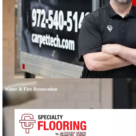
Water & Fire Restoration
Water & 