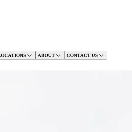
LOCATIONS
ABOUT
CONTACT US