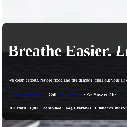
Breathe Easier.
L
We clean carpets, restore flood and fire damage, clear out your air
Call
833-326-6707
· We Answer 24/7
GET A QUOTE
4.8 stars · 1,400+ combined Google reviews · Lubbock's most-