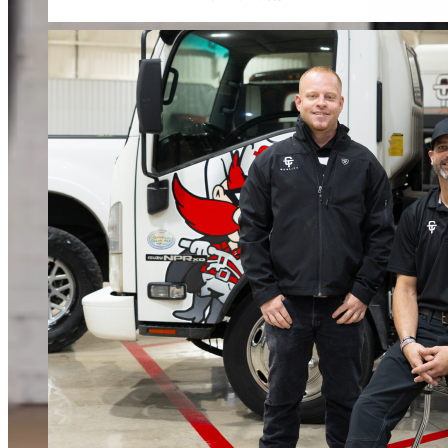
When water or fire damage strikes, every hour counts. We respond fast to