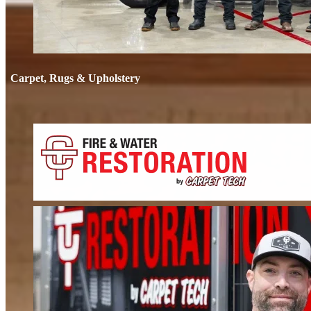
Carpet, Rugs & Upholstery
Carpet, Rug
Deep cleaning that removes odors, not just stains. We clean carpets, rugs, 