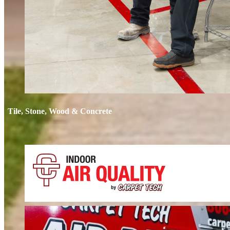
Tile, Stone, Wood & Concrete
If your floors still look dull after cleaning, it’s time for restoration. We 