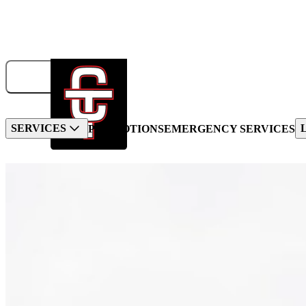
833-326-6707
GET A QUOTE
BOOK NOW!
SERVICES
PROMOTIONS
EMERGENCY SERVICES