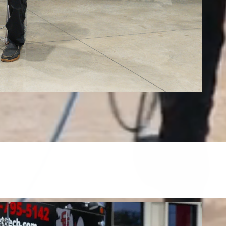
Tile, Stone, Wood & Concrete
restore tile, grout, hardwood, stone, concrete, and more.
FIND OUT MORE