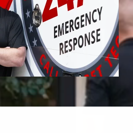
Fire Restoration