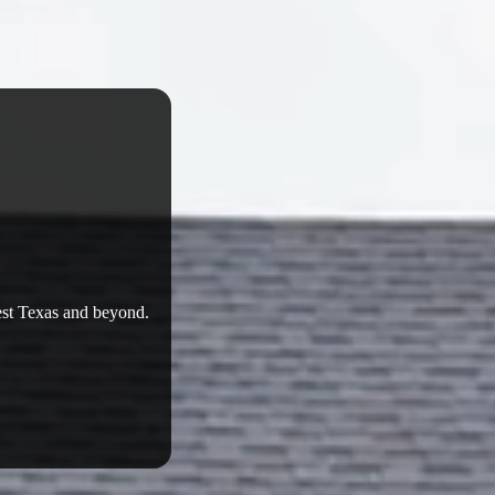
West Texas and beyond.