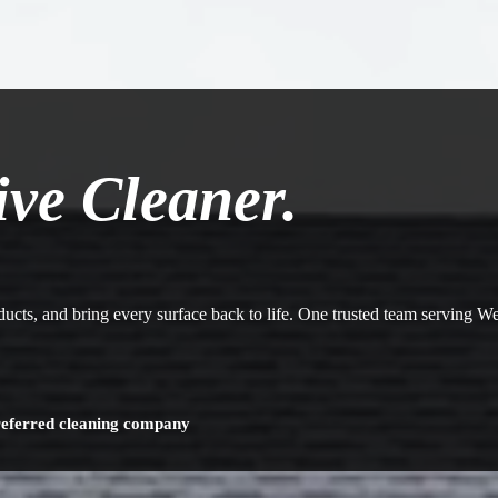
ive Cleaner.
 ducts, and bring every surface back to life. One trusted team serving 
referred cleaning company