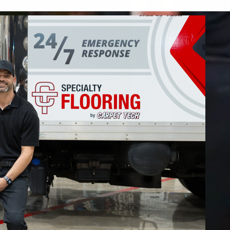
 restore your home or business.
FIND OUT MORE