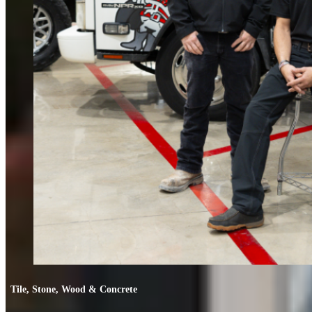
Tile, Stone, Wood & Concrete