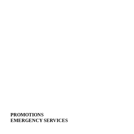
PROMOTIONS
EMERGENCY SERVICES