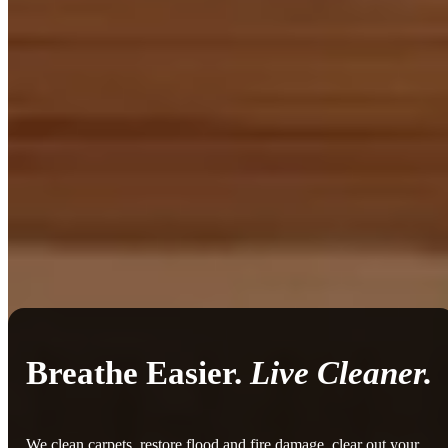
Breathe Easier.
Live Cleaner.
We clean carpets, restore flood and fire damage, clear out your