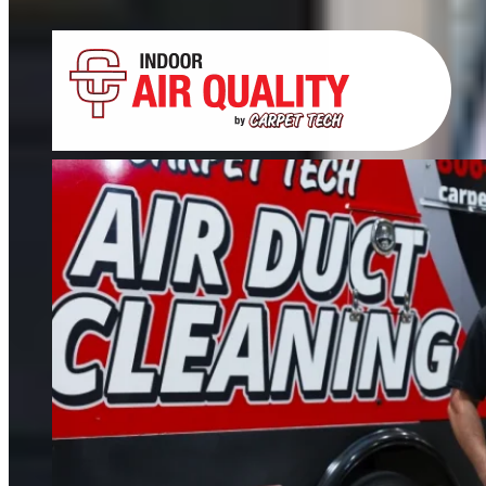
Tile, Stone, Wood & Concrete
If your floors still look dull after cleaning, it’s time for restoration. We restore
tile, grout, hardwood, stone, concrete, and more.
FIND OUT MORE