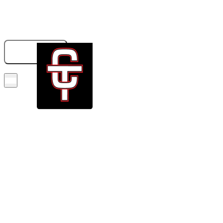
833-326-6707
GET A QUOTE
BOOK NOW!