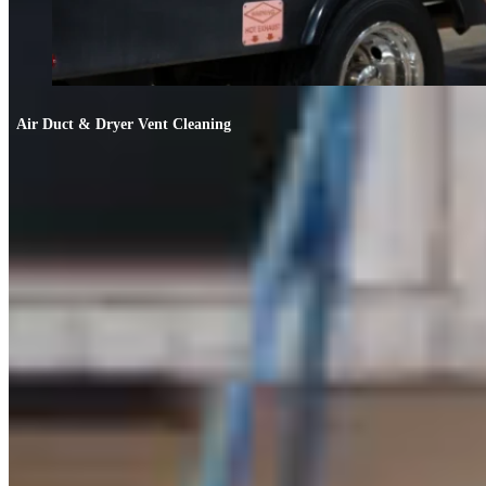
Air Duct & Dryer Vent Cleaning
Air Duct & Dryer Vent Cleaning
If your allergies worsen indoors or the AC smells off, your ducts likely need
cleaning.
FIND OUT MORE