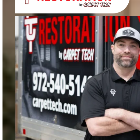
Deep cleaning that removes odors, not just stains. We clean carpets, rugs,
upholstery, and mattresses.
FIND OUT MORE