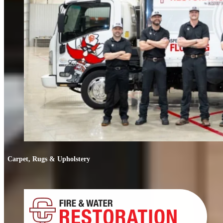
Carpet, Rugs & Upholstery
Carpet, Rugs & Upholstery