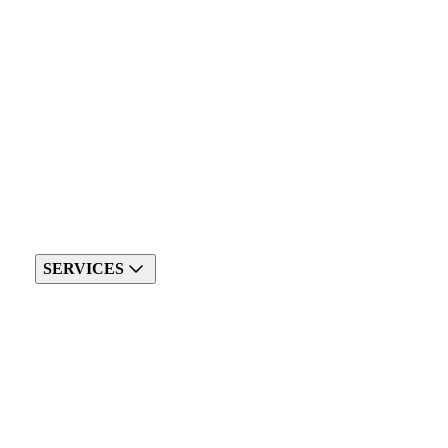
SERVICES