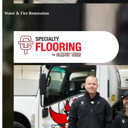
Water & Fire Restoration
Water & Fire Restoration
When water or fire damage strikes, every hour counts. We respond fast to
restore your home or business.
FIND OUT MORE