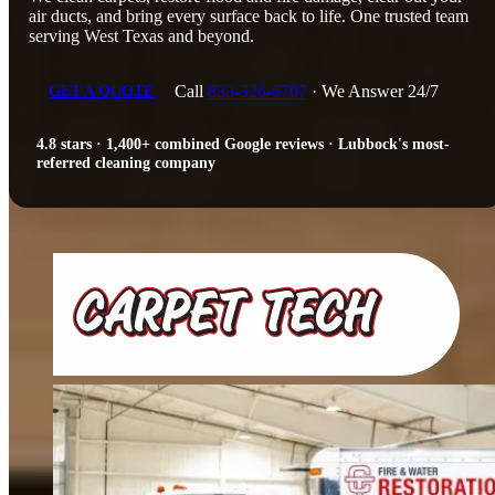
air ducts, and bring every surface back to life. One trusted team
serving West Texas and beyond.
Call
833-326-6707
· We Answer 24/7
GET A QUOTE
4.8 stars · 1,400+ combined Google reviews · Lubbock's most-
referred cleaning company