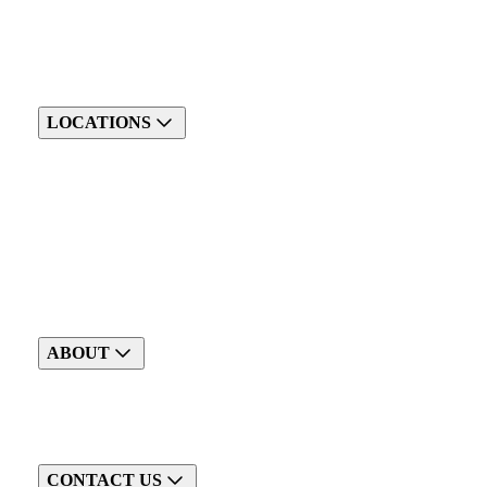
LOCATIONS
ABOUT
CONTACT US