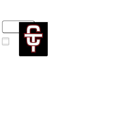
833-326-6707
GET A QUOTE
BOOK NOW!