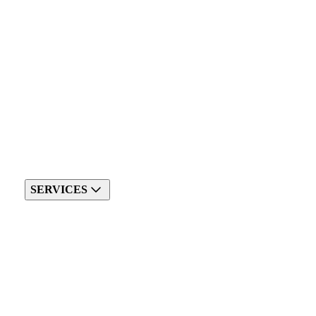
SERVICES