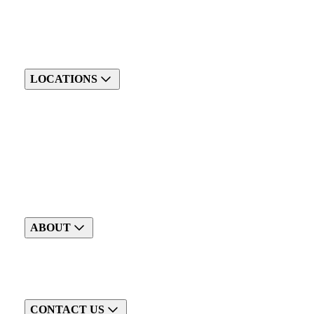
LOCATIONS
ABOUT
CONTACT US