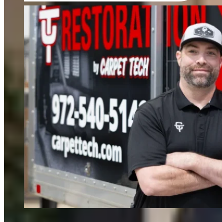
FIND OUT MORE