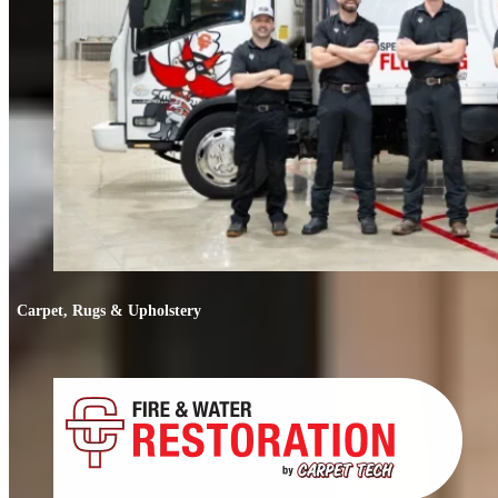
Carpet, Rugs & Upholstery
Carpet, Rugs & Upholstery
Deep cleaning that removes odors, not just stains. We clean carpets, rugs,
upholstery, and mattresses.