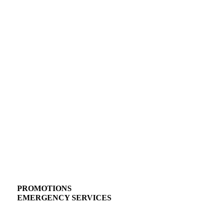
PROMOTIONS
EMERGENCY SERVICES