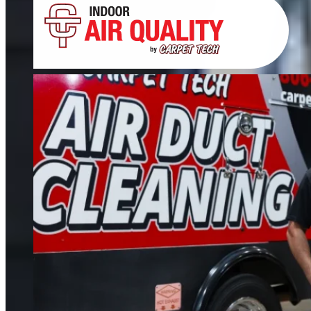
Tile, Stone, Wood & Concrete
If your floors still look dull after cleaning, it’s time for restoration. We restore
tile, grout, hardwood, stone, concrete, and more.
FIND OUT MORE