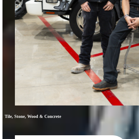
Tile, Stone, Wood & Concrete