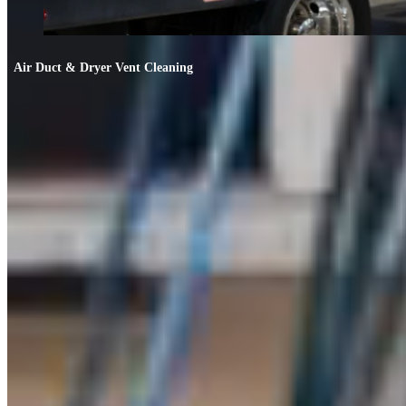
Air Duct & Dryer Vent Cleaning
Air Duct & Dryer Vent Cleaning
If your allergies worsen indoors or the AC smells off, your ducts likely need
cleaning.
FIND OUT MORE