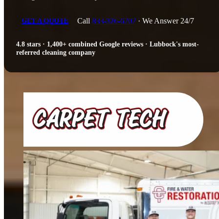
Call
833-326-6707
· We Answer 24/7
GET A QUOTE
4.8 stars · 1,400+ combined Google reviews · Lubbock's most-
referred cleaning company