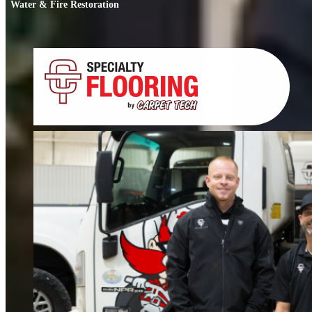
Water & Fire Restoration
Water & Fire Restoration
When water or fire damage strikes, every hour counts. We respond fast to
restore your home or business.
FIND OUT MORE