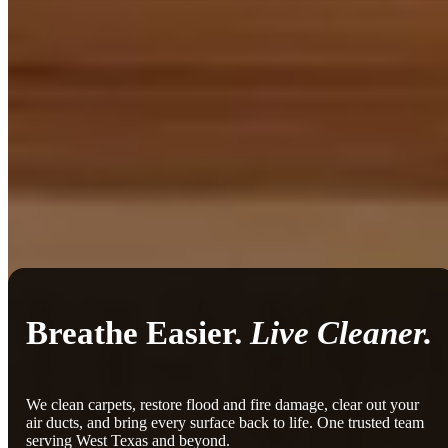
Breathe Easier.
Live Cleaner.
We clean carpets, restore flood and fire damage, clear out your
air ducts, and bring every surface back to life. One trusted team
serving West Texas and beyond.