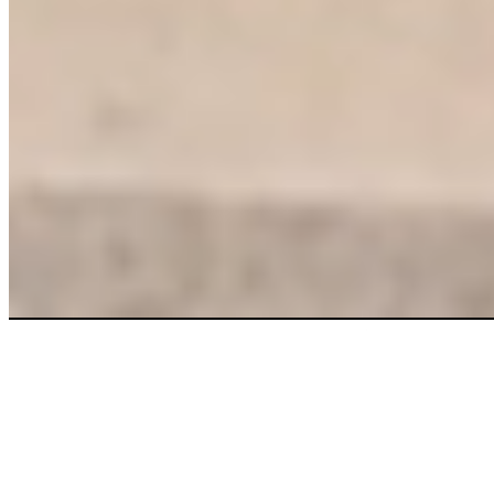
More clean.
More savings.
Right now.