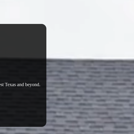
West Texas and beyond.