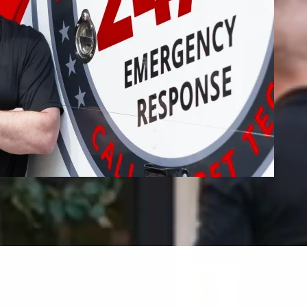
Fire Restoration