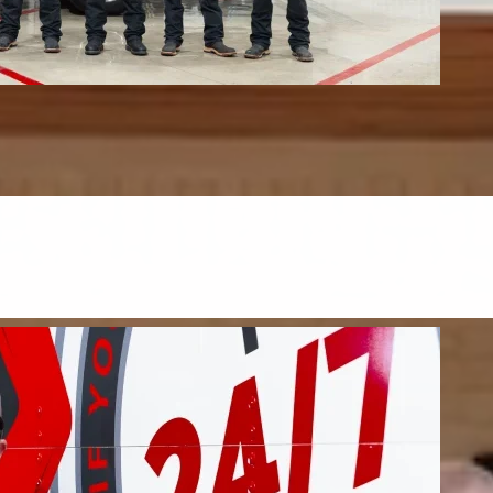
s & Upholstery
upholstery, and mattresses.
FIND OUT MORE