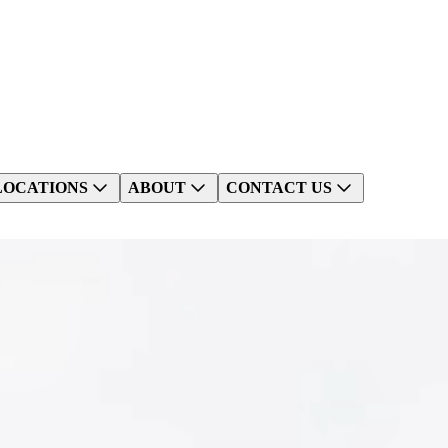
LOCATIONS
ABOUT
CONTACT US