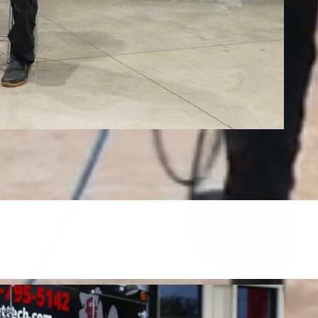
Tile, Stone, Wood & Concrete
restore tile, grout, hardwood, stone, concrete, and more.
FIND OUT MORE