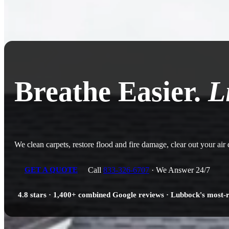
Breathe Easier.
L
We clean carpets, restore flood and fire damage, clear out your air
Call
833-326-6707
· We Answer 24/7
GET A QUOTE
4.8 stars · 1,400+ combined Google reviews · Lubbock's most-