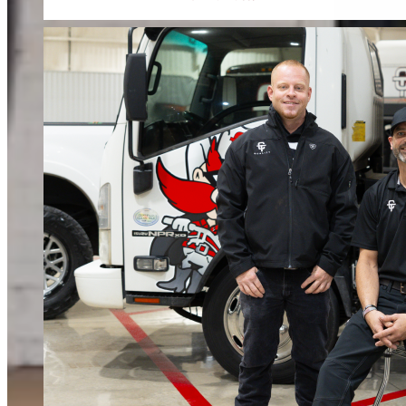
When water or fire damage strikes, every hour counts. We respond fast to