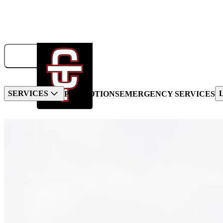
833-326-6707
GET A QUOTE
BOOK NOW!
SERVICES
PROMOTIONS
EMERGENCY SERVICES