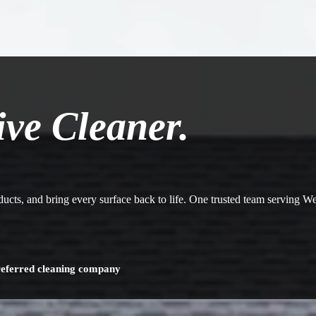
ive Cleaner.
 ducts, and bring every surface back to life. One trusted team serving 
referred cleaning company