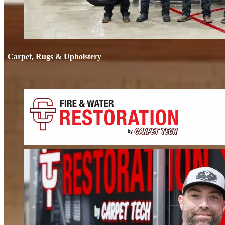
Carpet, Rugs & Upholstery
Carpet, Rug
Deep cleaning that removes odors, not just stains. We clean carpets, rugs, 