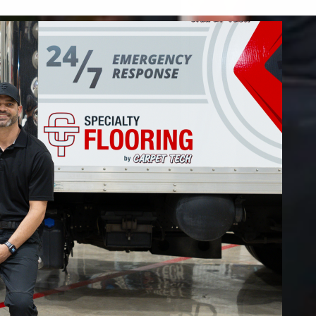
 restore your home or business.
FIND OUT MORE