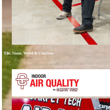
Tile, Stone, Wood & Concrete
If your floors still look dull after cleaning, it’s time for restoration. We 