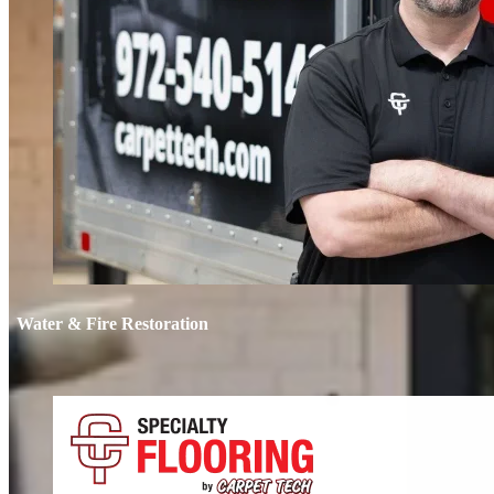
Water & Fire Restoration
Water & 