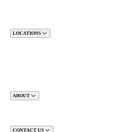
LOCATIONS
ABOUT
CONTACT US