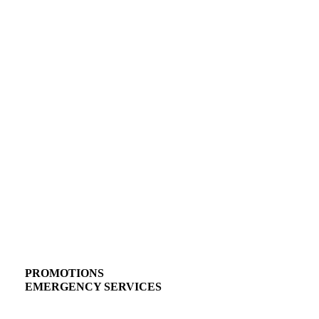
PROMOTIONS
EMERGENCY SERVICES