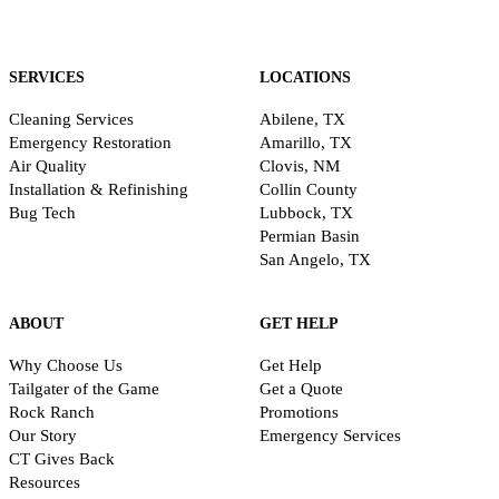
SERVICES
LOCATIONS
Cleaning Services
Abilene, TX
Emergency Restoration
Amarillo, TX
Air Quality
Clovis, NM
Installation & Refinishing
Collin County
Bug Tech
Lubbock, TX
Permian Basin
San Angelo, TX
ABOUT
GET HELP
Why Choose Us
Get Help
Tailgater of the Game
Get a Quote
Rock Ranch
Promotions
Our Story
Emergency Services
CT Gives Back
Resources