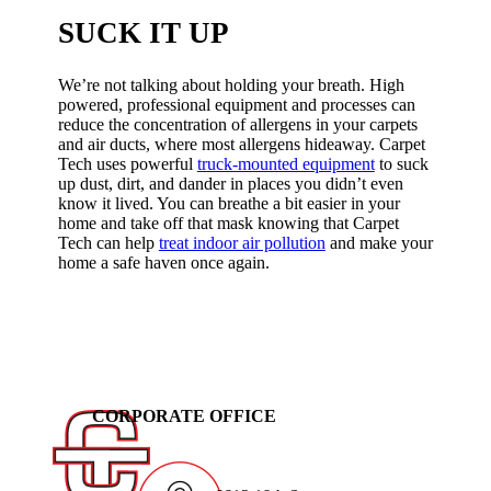
SUCK IT UP
We’re not talking about holding your breath. High
powered, professional equipment and processes can
reduce the concentration of allergens in your carpets
and air ducts, where most allergens hideaway. Carpet
Tech uses powerful
truck-mounted equipment
to suck
up dust, dirt, and dander in places you didn’t even
know it lived. You can breathe a bit easier in your
home and take off that mask knowing that Carpet
Tech can help
treat indoor air pollution
and make your
home a safe haven once again.
CORPORATE OFFICE