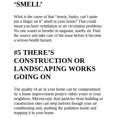
‘SMELL’
What is the cause of that “musty, funky, can’t quite
put a finger on it” smell in your home? That could
mean you have ventilation or air circulation problems.
No one wants to breathe in stagnant, smelly air. Find
the source and take care of the issue before it become
a serious health hazard.
#5 THERE’S
CONSTRUCTION OR
LANDSCAPING WORKS
GOING ON
The quality of air in your home can be compromised
by a home improvement project- either yours or your
neighbors. Microscopic dust particles from building or
construction sites can seep indoors though your air
conditioning unit, pushing the pollution inside and
trapping it in your home.