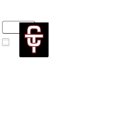
833-326-6707
GET A QUOTE
BOOK NOW!