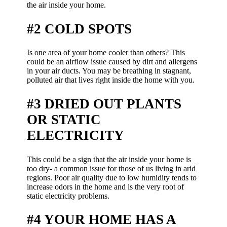
the air inside your home.
#2 COLD SPOTS
Is one area of your home cooler than others? This
could be an airflow issue caused by dirt and allergens
in your air ducts. You may be breathing in stagnant,
polluted air that lives right inside the home with you.
#3 DRIED OUT PLANTS
OR STATIC
ELECTRICITY
This could be a sign that the air inside your home is
too dry- a common issue for those of us living in arid
regions. Poor air quality due to low humidity tends to
increase odors in the home and is the very root of
static electricity problems.
#4 YOUR HOME HAS A