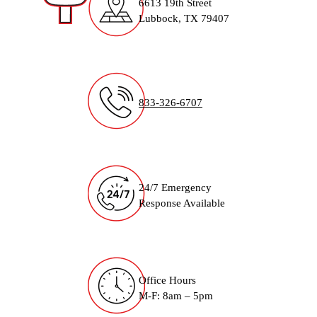
6613 19th Street
Lubbock, TX 79407
833-326-6707
24/7 Emergency
Response Available
Office Hours
M-F: 8am – 5pm