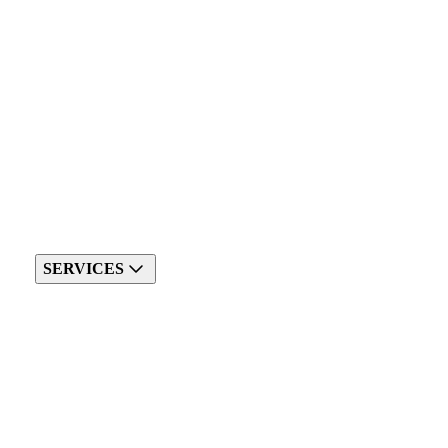
SERVICES