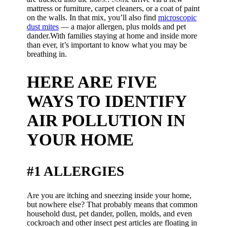
outside?
mattress or furniture, carpet cleaners, or a coat of paint
on the walls. In that mix, you’ll also find
microscopic
dust mites
— a major allergen, plus molds and pet
dander.With families staying at home and inside more
than ever, it’s important to know what you may be
breathing in.
HERE ARE FIVE
WAYS TO IDENTIFY
AIR POLLUTION IN
YOUR HOME
#1 ALLERGIES
Are you are itching and sneezing inside your home,
but nowhere else? That probably means that common
household dust, pet dander, pollen, molds, and even
cockroach and other insect pest articles are floating in