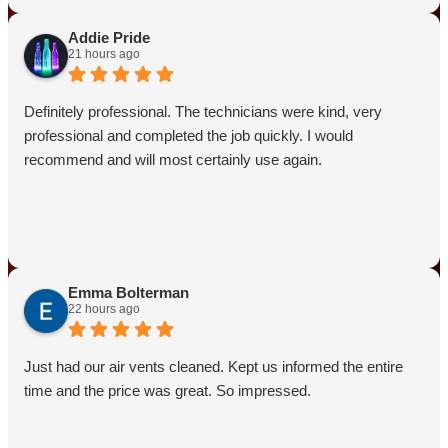
punctual and provided the expert service you needed to
tackle the wasps issue. Your satisfaction means a lot to us!
Addie Pride
21 hours ago
Definitely professional. The technicians were kind, very
professional and completed the job quickly. I would
recommend and will most certainly use again.
Emma Bolterman
22 hours ago
Just had our air vents cleaned. Kept us informed the entire
time and the price was great. So impressed.