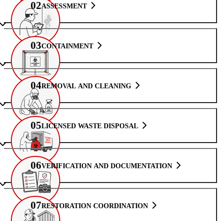
02
ASSESSMENT
03
CONTAINMENT
04
REMOVAL AND CLEANING
05
LICENSED WASTE DISPOSAL
06
VERIFICATION AND DOCUMENTATION
07
RESTORATION COORDINATION