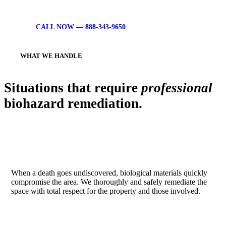
anything starts.
CALL NOW — 888-343-9650
WHAT WE HANDLE
Situations that require
professional
biohazard remediation.
UNATTENDED DEATH & TRAUMA
When a death goes undiscovered, biological materials quickly
compromise the area. We thoroughly and safely remediate the
space with total respect for the property and those involved.