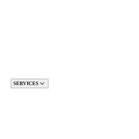
SERVICES