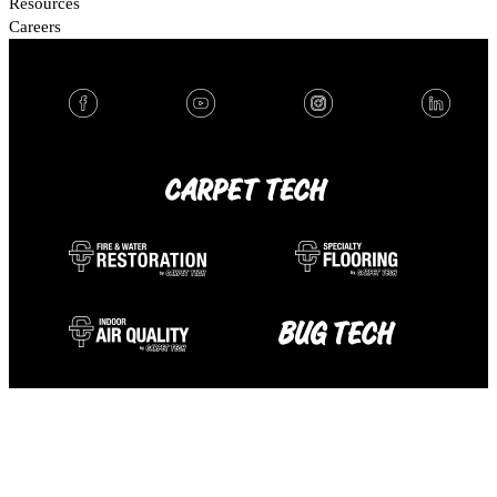
Resources
Careers
FOLLOW US:
OUR BRANDS:
© 2026 Carpet Tech. All rights reserved.
Terms & Conditions
Privacy Policy