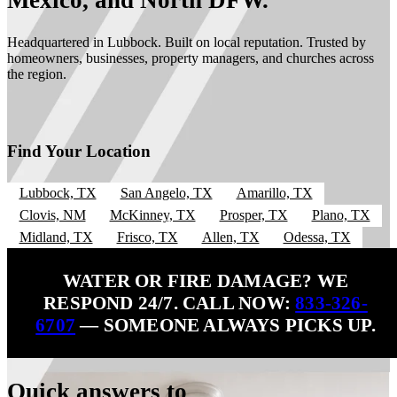
Mexico, and North DFW.
Headquartered in Lubbock. Built on local reputation. Trusted by
homeowners, businesses, property managers, and churches across
the region.
Find Your Location
Lubbock, TX
San Angelo, TX
Amarillo, TX
Clovis, NM
McKinney, TX
Prosper, TX
Plano, TX
Midland, TX
Frisco, TX
Allen, TX
Odessa, TX
WATER OR FIRE DAMAGE? WE
RESPOND 24/7. CALL NOW:
833-326-
6707
— SOMEONE ALWAYS PICKS UP.
Quick answers to