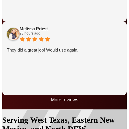
Melissa Priest
23 hours ago
They did a great job! Would use again.
More reviews
Serving West Texas, Eastern New