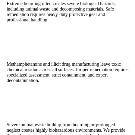
Extreme hoarding often creates severe biological hazards,
including animal waste and decomposing materials. Safe
remediation requires heavy-duty protective gear and
professional handling.
DRUG LAB CLEANUP
Methamphetamine and illicit drug manufacturing leave toxic
chemical residue across all surfaces. Proper remediation requires
specialized assessment, strict containment, and expert
decontamination.
ANIMAL WASTE ACCUMULATION
Severe animal waste buildup from hoarding or prolonged
neglect creates highly biohazardous environments. We provide