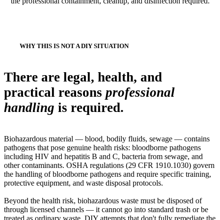
the professional containment, cleanup, and disinfection required.
WHY THIS IS NOT A DIY SITUATION
There are legal, health, and
practical reasons
professional
handling
is required.
Biohazardous material — blood, bodily fluids, sewage — contains
pathogens that pose genuine health risks: bloodborne pathogens
including HIV and hepatitis B and C, bacteria from sewage, and
other contaminants. OSHA regulations (29 CFR 1910.1030) govern
the handling of bloodborne pathogens and require specific training,
protective equipment, and waste disposal protocols.
Beyond the health risk, biohazardous waste must be disposed of
through licensed channels — it cannot go into standard trash or be
treated as ordinary waste. DIY attempts that don't fully remediate the