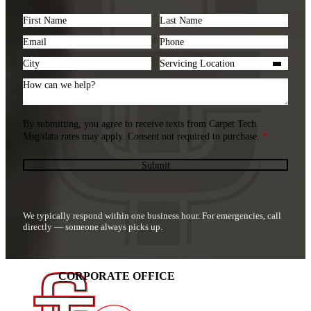
Section
By submitting, you agree to receive texts from Carpet Tech.
Msg/data rates may apply. Consent not required to purchase.
*
Submit
We typically respond within one business hour. For emergencies, call
directly — someone always picks up.
CORPORATE OFFICE