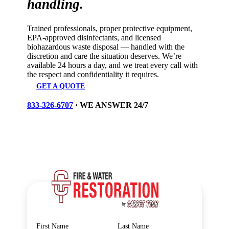
handling.
Trained professionals, proper protective equipment,
EPA-approved disinfectants, and licensed
biohazardous waste disposal — handled with the
discretion and care the situation deserves. We’re
available 24 hours a day, and we treat every call with
the respect and confidentiality it requires.
GET A QUOTE
833-326-6707
· WE ANSWER 24/7
Personal Information