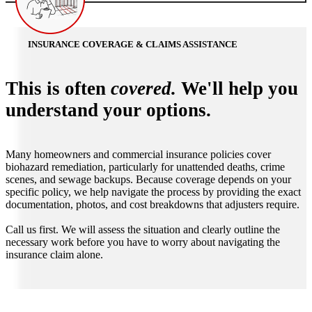
INSURANCE COVERAGE & CLAIMS ASSISTANCE
This is often
covered.
We'll help you
understand your options.
Many homeowners and commercial insurance policies cover
biohazard remediation, particularly for unattended deaths, crime
scenes, and sewage backups. Because coverage depends on your
specific policy, we help navigate the process by providing the exact
documentation, photos, and cost breakdowns that adjusters require.
Call us first. We will assess the situation and clearly outline the
necessary work before you have to worry about navigating the
insurance claim alone.