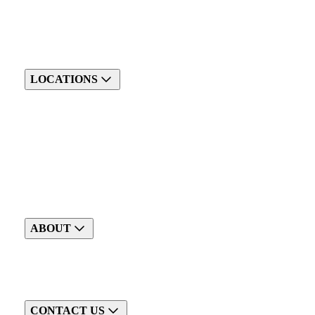
LOCATIONS
ABOUT
CONTACT US