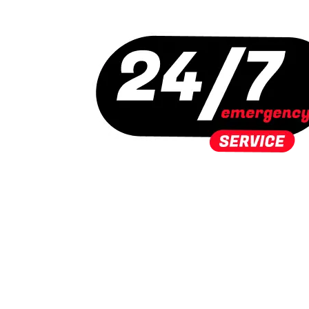
Need Help Right Now?
24 hours a day, 7 days a week. We understand the
circumstances are difficult. We'll listen, answer your
questions, and explain exactly what we can do before