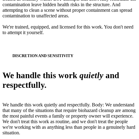
contamination leave hidden health risks in the structure. And
attempting to clean a scene without proper containment can spread
contamination to unaffected areas.
We're trained, equipped, and licensed for this work. You don't need
to attempt it yourself.
DISCRETION AND SENSITIVITY
We handle this work
quietly
and
respectfully.
We handle this work quietly and respectfully. Body: We understand
that many of the situations that require biohazard cleanup are among
the most painful events a family or property owner will experience.
We don't treat this work as routine, and we don't treat the people
we're working with as anything less than people in a genuinely hard
situation.