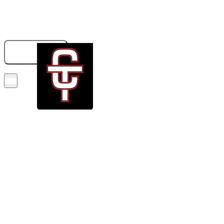
833-326-6707
GET A QUOTE
BOOK NOW!