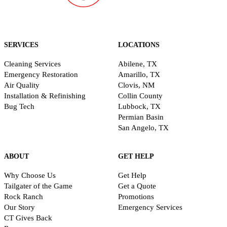
SERVICES
LOCATIONS
Cleaning Services
Abilene, TX
Emergency Restoration
Amarillo, TX
Air Quality
Clovis, NM
Installation & Refinishing
Collin County
Bug Tech
Lubbock, TX
Permian Basin
San Angelo, TX
ABOUT
GET HELP
Why Choose Us
Get Help
Tailgater of the Game
Get a Quote
Rock Ranch
Promotions
Our Story
Emergency Services
CT Gives Back