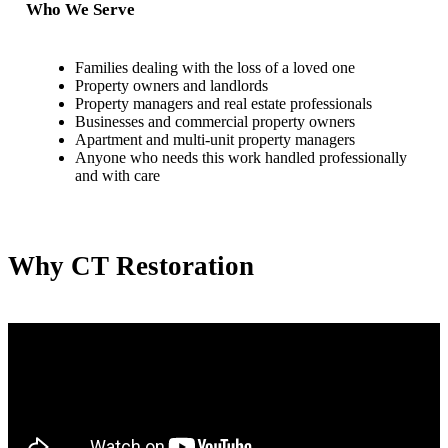
Who We Serve
Families dealing with the loss of a loved one
Property owners and landlords
Property managers and real estate professionals
Businesses and commercial property owners
Apartment and multi-unit property managers
Anyone who needs this work handled professionally
and with care
Why CT Restoration