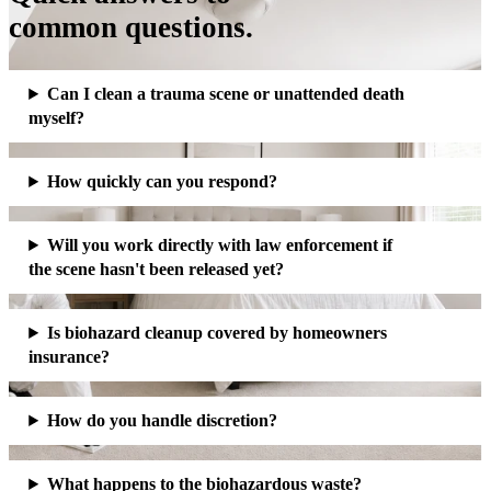
common questions.
Can I clean a trauma scene or unattended death
myself?
How quickly can you respond?
Will you work directly with law enforcement if
the scene hasn't been released yet?
Is biohazard cleanup covered by homeowners
insurance?
How do you handle discretion?
What happens to the biohazardous waste?