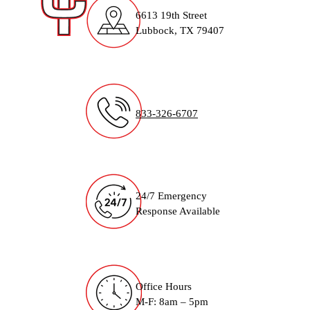
6613 19th Street
Lubbock, TX 79407
833-326-6707
24/7 Emergency
Response Available
Office Hours
M-F: 8am – 5pm