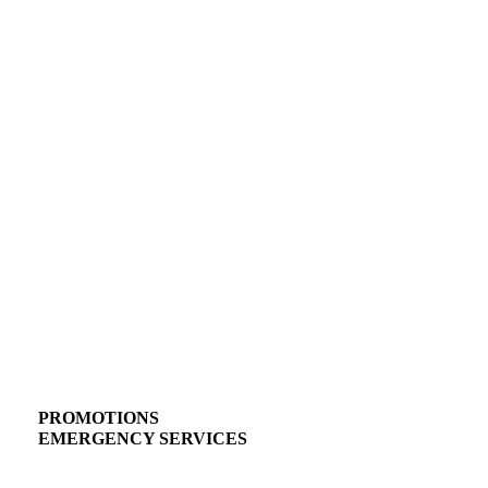
PROMOTIONS
EMERGENCY SERVICES