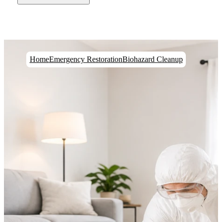
Home
Emergency Restoration
Biohazard Cleanup