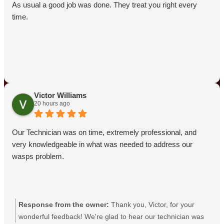
As usual a good job was done. They treat you right every
time.
Victor Williams
20 hours ago
Our Technician was on time, extremely professional, and
very knowledgeable in what was needed to address our
wasps problem.
Response from the owner:
Thank you, Victor, for your
wonderful feedback! We're glad to hear our technician was