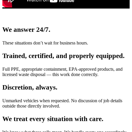
We answer 24/7.
These situations don’t wait for business hours.
Trained, certified, and properly equipped.
Full PPE, appropriate containment, EPA-approved products, and
licensed waste disposal — this work done correctly.
Discretion, always.
Unmarked vehicles when requested. No discussion of job details
outside those directly involved.
We treat every situation with care.