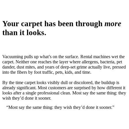
Your carpet has been through
more
than it looks.
Vacuuming pulls up what’s on the surface. Rental machines wet the
carpet. Neither one reaches the layer where allergens, bacteria, pet
dander, dust mites, and years of deep-set grime actually live, pressed
into the fibers by foot traffic, pets, kids, and time.
By the time carpet looks visibly dull or discolored, the buildup is
already significant. Most customers are surprised by how different it
looks after a single professional clean. Most say the same thing: they
wish they’d done it sooner.
“Most say the same thing: they wish they’d done it sooner.”