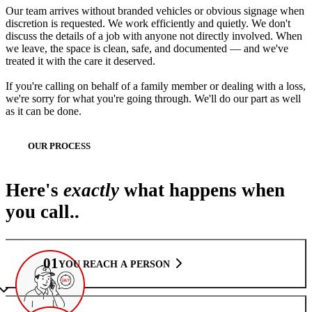
Our team arrives without branded vehicles or obvious signage when
discretion is requested. We work efficiently and quietly. We don't
discuss the details of a job with anyone not directly involved. When
we leave, the space is clean, safe, and documented — and we've
treated it with the care it deserved.
If you're calling on behalf of a family member or dealing with a loss,
we're sorry for what you're going through. We'll do our part as well
as it can be done.
OUR PROCESS
Here's
exactly
what happens when
you call..
01
YOU REACH A PERSON