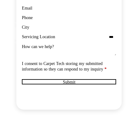
GDPR Submit
I consent to Carpet Tech storing my submitted
information so they can respond to my inquiry
*
Submit
IED TECHNICIANS
FULL PPE & CONTAINMENT
LICENSED BI