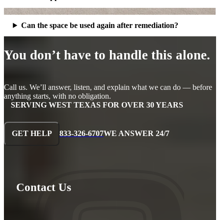
Can the space be used again after remediation?
You don’t have to handle this alone.
Call us. We’ll answer, listen, and explain what we can do — before
anything starts, with no obligation.
SERVING WEST TEXAS FOR OVER 30 YEARS
GET HELP
833-326-6707
WE ANSWER 24/7
Contact Us