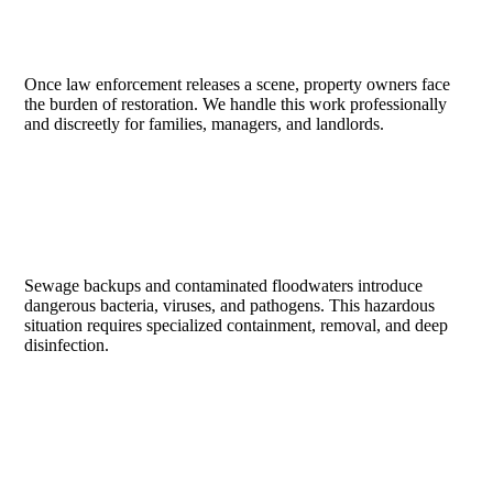
SUICIDE & HOMICIDE SCENES
Once law enforcement releases a scene, property owners face
the burden of restoration. We handle this work professionally
and discreetly for families, managers, and landlords.
SEWAGE & CATEGORY 3 WATER
Sewage backups and contaminated floodwaters introduce
dangerous bacteria, viruses, and pathogens. This hazardous
situation requires specialized containment, removal, and deep
disinfection.
HOARDING & GROSS FILTH