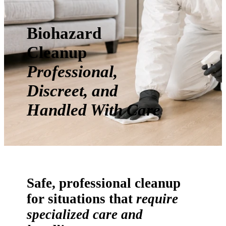
Biohazard
Cleanup
Professional,
Discreet, and
Handled With Care
Safe, professional cleanup
for situations that
require
specialized care and