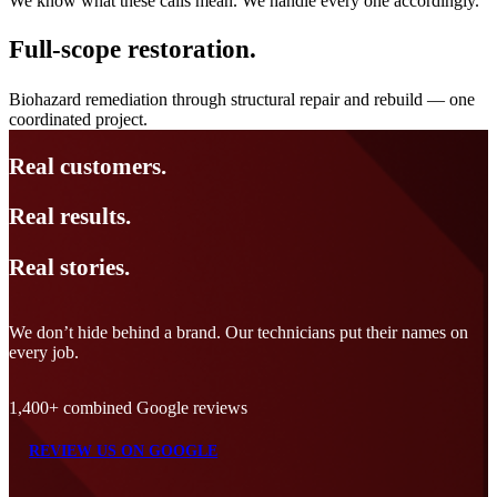
We know what these calls mean. We handle every one accordingly.
Full-scope restoration.
Biohazard remediation through structural repair and rebuild — one
coordinated project.
Real
customers.
Real
results.
Real
stories.
We don’t hide behind a brand. Our technicians put their names on
every job.
1,400+ combined Google reviews
REVIEW US ON GOOGLE