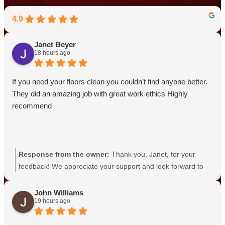
4.9
Janet Beyer
18 hours ago
If you need your floors clean you couldn’t find anyone better.
They did an amazing job with great work ethics Highly
recommend
Response from the owner:
Thank you, Janet, for your
feedback! We appreciate your support and look forward to
serving you again.
John Williams
19 hours ago